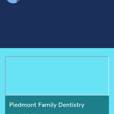
Piedmont Family Dentistry