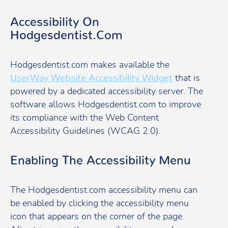
Accessibility On
Hodgesdentist.com
Hodgesdentist.com makes available the
UserWay Website Accessibility Widget
that is
powered by a dedicated accessibility server. The
software allows Hodgesdentist.com to improve
its compliance with the Web Content
Accessibility Guidelines (WCAG 2.0).
Enabling The Accessibility Menu
The Hodgesdentist.com accessibility menu can
be enabled by clicking the accessibility menu
icon that appears on the corner of the page.