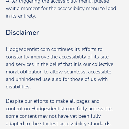
After triggering the accessibility menu, please
wait a moment for the accessibility menu to load
in its entirety.
Disclaimer
Hodgesdentist.com continues its efforts to
constantly improve the accessibility of its site
and services in the belief that it is our collective
moral obligation to allow seamless, accessible
and unhindered use also for those of us with
disabilities.
Despite our efforts to make all pages and
content on Hodgesdentist.com fully accessible,
some content may not have yet been fully
adapted to the strictest accessibility standards.