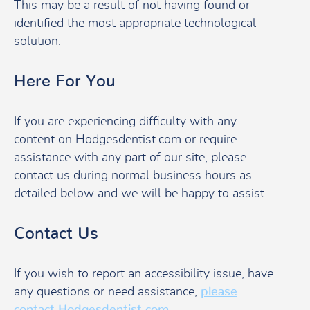
This may be a result of not having found or
identified the most appropriate technological
solution.
Here For You
If you are experiencing difficulty with any
content on Hodgesdentist.com or require
assistance with any part of our site, please
contact us during normal business hours as
detailed below and we will be happy to assist.
Contact Us
If you wish to report an accessibility issue, have
any questions or need assistance,
please
contact Hodgesdentist.com
.