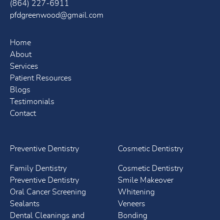
(864) 227-6911
pfdgreenwood@gmail.com
Home
About
Services
Patient Resources
Blogs
Testimonials
Contact
Preventive Dentistry
Cosmetic Dentistry
Family Dentistry
Cosmetic Dentistry
Preventive Dentistry
Smile Makeover
Oral Cancer Screening
Whitening
Sealants
Veneers
Dental Cleanings and
Bonding