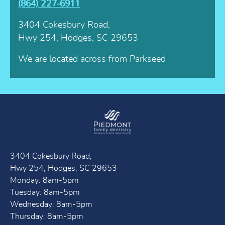
(864) 227-6911
3404 Cokesbury Road,
Hwy 254, Hodges, SC 29653
We are located across from Parkseed
3404 Cokesbury Road,
Hwy 254, Hodges, SC 29653
Monday: 8am-5pm
Tuesday: 8am-5pm
Wednesday: 8am-5pm
Thursday: 8am-5pm