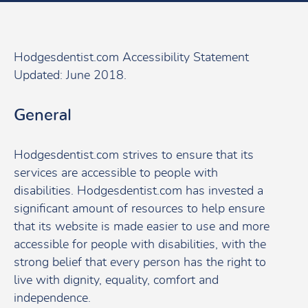
Hodgesdentist.com Accessibility Statement
Updated: June 2018.
General
Hodgesdentist.com strives to ensure that its
services are accessible to people with
disabilities. Hodgesdentist.com has invested a
significant amount of resources to help ensure
that its website is made easier to use and more
accessible for people with disabilities, with the
strong belief that every person has the right to
live with dignity, equality, comfort and
independence.