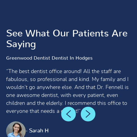
See What Our Patients Are
Saying
Greenwood Dentist Dentist In Hodges
“The best dentist office around! All the staff are
fabulous, so professional and kind. My family and I
wouldn’t go anywhere else. And that Dr. Fennell is
one awesome dentist, with every patient, even
children and the elderly. I recommend this office to
everyone that needs a dentist!“
- Sarah H