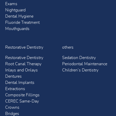
Exams
Nightguard
Dental Hygiene
Fluoride Treatment
Mouthguards
Restorative Dentistry
others
Restorative Dentistry
Sedation Dentistry
Root Canal Therapy
Periodontal Maintenance
Inlays and Onlays
Children’s Dentistry
Dentures
Dental Implants
Extractions
Composite Fillings
CEREC Same-Day
Crowns
Bridges