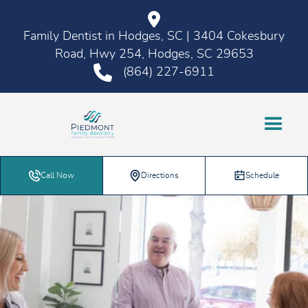
Family Dentist in Hodges, SC | 3404 Cokesbury
Road, Hwy 254, Hodges, SC 29653
(864) 227-6911
Call Now
Directions
Schedule