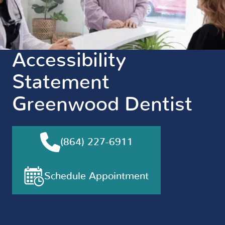
Accessibility
Statement
Greenwood Dentist
(864) 227-6911
Schedule Appointment