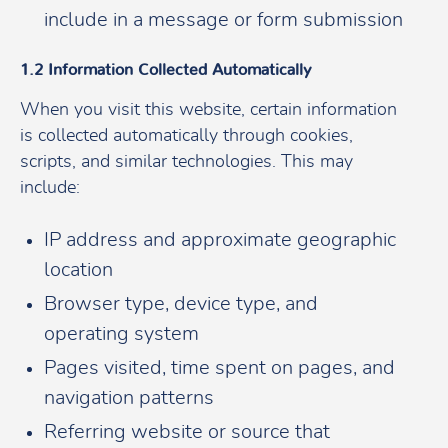
include in a message or form submission
1.2 Information Collected Automatically
When you visit this website, certain information
is collected automatically through cookies,
scripts, and similar technologies. This may
include:
IP address and approximate geographic
location
Browser type, device type, and
operating system
Pages visited, time spent on pages, and
navigation patterns
Referring website or source that