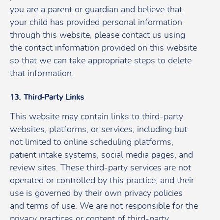
you are a parent or guardian and believe that
your child has provided personal information
through this website, please contact us using
the contact information provided on this website
so that we can take appropriate steps to delete
that information.
13. Third-Party Links
This website may contain links to third-party
websites, platforms, or services, including but
not limited to online scheduling platforms,
patient intake systems, social media pages, and
review sites. These third-party services are not
operated or controlled by this practice, and their
use is governed by their own privacy policies
and terms of use. We are not responsible for the
privacy practices or content of third-party