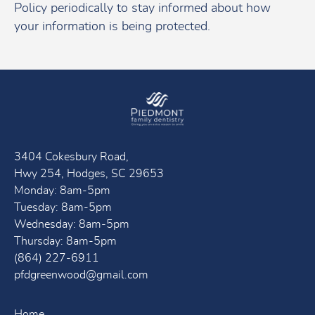
Policy periodically to stay informed about how
your information is being protected.
3404 Cokesbury Road,
Hwy 254, Hodges, SC 29653
Monday: 8am-5pm
Tuesday: 8am-5pm
Wednesday: 8am-5pm
Thursday: 8am-5pm
(864) 227-6911
pfdgreenwood@gmail.com
Home