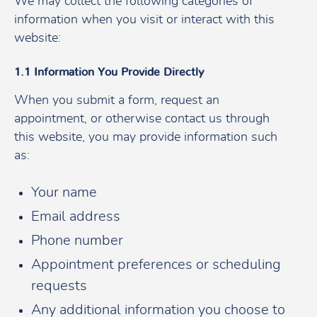
We may collect the following categories of
information when you visit or interact with this
website:
1.1 Information You Provide Directly
When you submit a form, request an
appointment, or otherwise contact us through
this website, you may provide information such
as:
Your name
Email address
Phone number
Appointment preferences or scheduling
requests
Any additional information you choose to