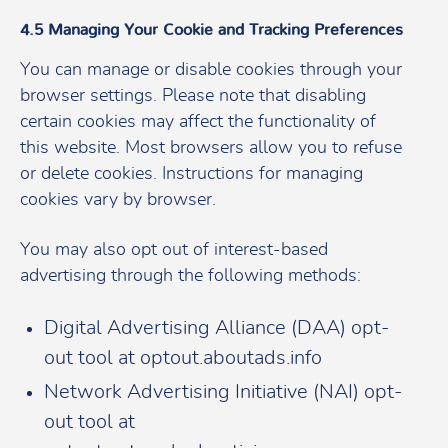
4.5 Managing Your Cookie and Tracking Preferences
You can manage or disable cookies through your
browser settings. Please note that disabling
certain cookies may affect the functionality of
this website. Most browsers allow you to refuse
or delete cookies. Instructions for managing
cookies vary by browser.
You may also opt out of interest-based
advertising through the following methods:
Digital Advertising Alliance (DAA) opt-
out tool at optout.aboutads.info
Network Advertising Initiative (NAI) opt-
out tool at