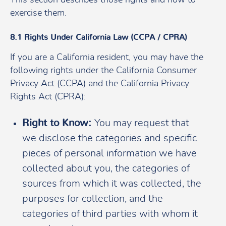
exercise them.
8.1 Rights Under California Law (CCPA / CPRA)
If you are a California resident, you may have the
following rights under the California Consumer
Privacy Act (CCPA) and the California Privacy
Rights Act (CPRA):
Right to Know:
You may request that
we disclose the categories and specific
pieces of personal information we have
collected about you, the categories of
sources from which it was collected, the
purposes for collection, and the
categories of third parties with whom it