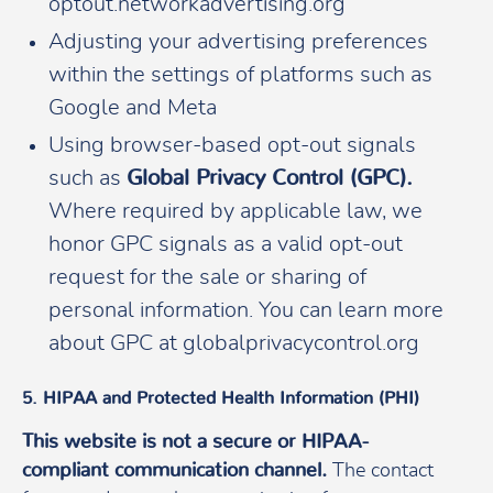
optout.networkadvertising.org
Adjusting your advertising preferences
within the settings of platforms such as
Google and Meta
Using browser-based opt-out signals
such as
Global Privacy Control (GPC).
Where required by applicable law, we
honor GPC signals as a valid opt-out
request for the sale or sharing of
personal information. You can learn more
about GPC at globalprivacycontrol.org
5. HIPAA and Protected Health Information (PHI)
This website is not a secure or HIPAA-
compliant communication channel.
The contact