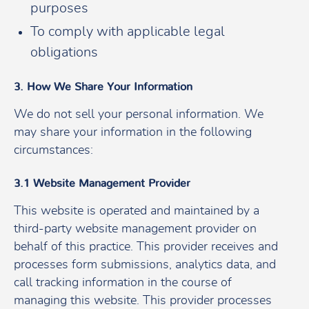
purposes
To comply with applicable legal
obligations
3. How We Share Your Information
We do not sell your personal information. We
may share your information in the following
circumstances:
3.1 Website Management Provider
This website is operated and maintained by a
third-party website management provider on
behalf of this practice. This provider receives and
processes form submissions, analytics data, and
call tracking information in the course of
managing this website. This provider processes