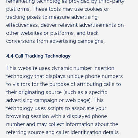
remarketing technologies provided by third-party
platforms. These tools may use cookies or
tracking pixels to measure advertising
effectiveness, deliver relevant advertisements on
other websites or platforms, and track
conversions from advertising campaigns.
4.4 Call Tracking Technology
This website uses dynamic number insertion
technology that displays unique phone numbers
to visitors for the purpose of attributing calls to
their originating source (such as a specific
advertising campaign or web page). This
technology uses scripts to associate your
browsing session with a displayed phone
number and may collect information about the
referring source and caller identification details.