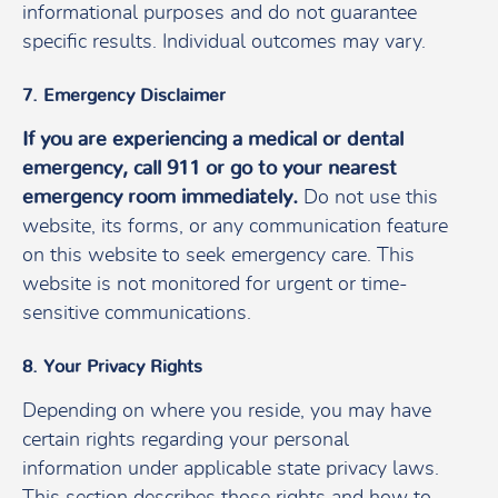
informational purposes and do not guarantee
specific results. Individual outcomes may vary.
7. Emergency Disclaimer
If you are experiencing a medical or dental
emergency, call 911 or go to your nearest
emergency room immediately.
Do not use this
website, its forms, or any communication feature
on this website to seek emergency care. This
website is not monitored for urgent or time-
sensitive communications.
8. Your Privacy Rights
Depending on where you reside, you may have
certain rights regarding your personal
information under applicable state privacy laws.
This section describes those rights and how to