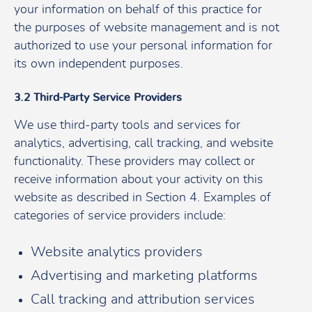
your information on behalf of this practice for
the purposes of website management and is not
authorized to use your personal information for
its own independent purposes.
3.2 Third-Party Service Providers
We use third-party tools and services for
analytics, advertising, call tracking, and website
functionality. These providers may collect or
receive information about your activity on this
website as described in Section 4. Examples of
categories of service providers include:
Website analytics providers
Advertising and marketing platforms
Call tracking and attribution services