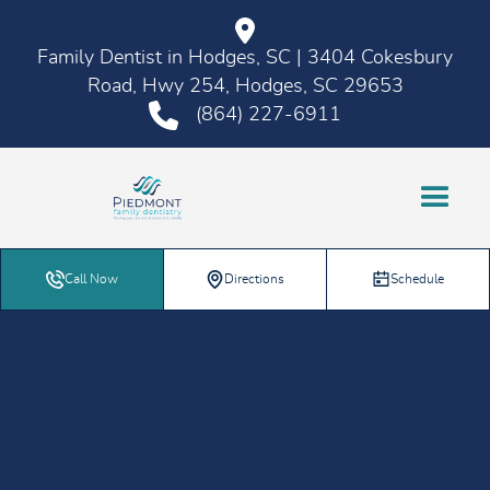
Family Dentist in Hodges, SC | 3404 Cokesbury
Road, Hwy 254, Hodges, SC 29653
(864) 227-6911
Call Now
Directions
Schedule