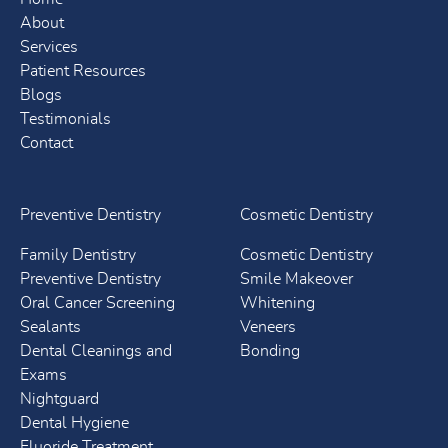
About
Services
Patient Resources
Blogs
Testimonials
Contact
Preventive Dentistry
Cosmetic Dentistry
Family Dentistry
Cosmetic Dentistry
Preventive Dentistry
Smile Makeover
Oral Cancer Screening
Whitening
Sealants
Veneers
Dental Cleanings and
Bonding
Exams
Nightguard
Dental Hygiene
Fluoride Treatment