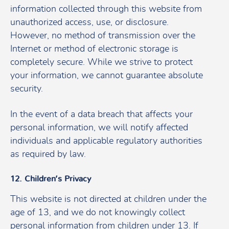
information collected through this website from
unauthorized access, use, or disclosure.
However, no method of transmission over the
Internet or method of electronic storage is
completely secure. While we strive to protect
your information, we cannot guarantee absolute
security.
In the event of a data breach that affects your
personal information, we will notify affected
individuals and applicable regulatory authorities
as required by law.
12. Children’s Privacy
This website is not directed at children under the
age of 13, and we do not knowingly collect
personal information from children under 13. If