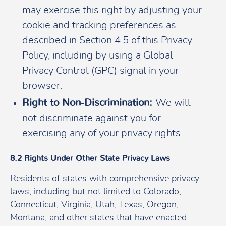
may exercise this right by adjusting your
cookie and tracking preferences as
described in Section 4.5 of this Privacy
Policy, including by using a Global
Privacy Control (GPC) signal in your
browser.
Right to Non-Discrimination:
We will
not discriminate against you for
exercising any of your privacy rights.
8.2 Rights Under Other State Privacy Laws
Residents of states with comprehensive privacy
laws, including but not limited to Colorado,
Connecticut, Virginia, Utah, Texas, Oregon,
Montana, and other states that have enacted