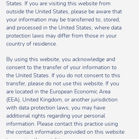
States. If you are visiting this website from
outside the United States, please be aware that
your information may be transferred to, stored,
and processed in the United States, where data
protection laws may differ from those in your
country of residence.
By using this website, you acknowledge and
consent to the transfer of your information to
the United States. If you do not consent to this
transfer, please do not use this website. If you
are located in the European Economic Area
(EEA), United Kingdom, or another jurisdiction
with data protection laws, you may have
additional rights regarding your personal
information. Please contact this practice using
the contact information provided on this website