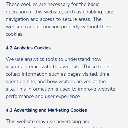
These cookies are necessary for the basic
operation of this website, such as enabling page
navigation and access to secure areas. The
website cannot function properly without these
cookies.
4.2 Analytics Cookies
We use analytics tools to understand how
visitors interact with this website. These tools
collect information such as pages visited, time
spent on site, and how visitors arrived at the
site. This information is used to improve website
performance and user experience.
4.3 Advertising and Marketing Cookies
This website may use advertising and