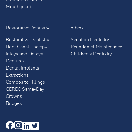
Mouthguards
Restorative Dentistry
others
Restorative Dentistry
Sedation Dentistry
Root Canal Therapy
Periodontal Maintenance
Inlays and Onlays
Children’s Dentistry
Dentures
Dental Implants
Extractions
Composite Fillings
CEREC Same-Day
Crowns
Bridges