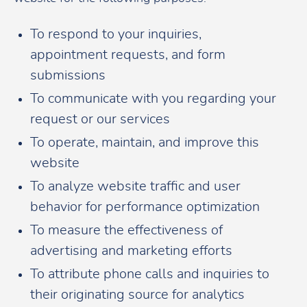
To respond to your inquiries,
appointment requests, and form
submissions
To communicate with you regarding your
request or our services
To operate, maintain, and improve this
website
To analyze website traffic and user
behavior for performance optimization
To measure the effectiveness of
advertising and marketing efforts
To attribute phone calls and inquiries to
their originating source for analytics