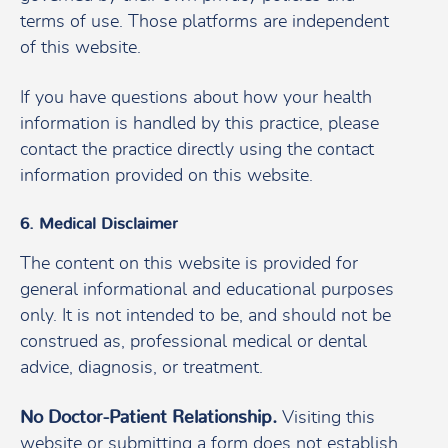
terms of use. Those platforms are independent
of this website.
If you have questions about how your health
information is handled by this practice, please
contact the practice directly using the contact
information provided on this website.
6. Medical Disclaimer
The content on this website is provided for
general informational and educational purposes
only. It is not intended to be, and should not be
construed as, professional medical or dental
advice, diagnosis, or treatment.
No Doctor-Patient Relationship.
Visiting this
website or submitting a form does not establish