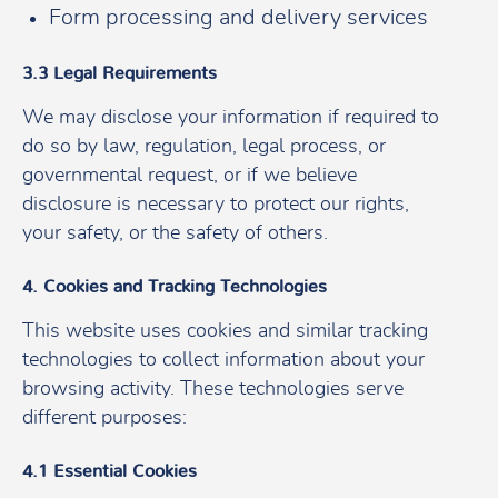
Form processing and delivery services
3.3 Legal Requirements
We may disclose your information if required to
do so by law, regulation, legal process, or
governmental request, or if we believe
disclosure is necessary to protect our rights,
your safety, or the safety of others.
4. Cookies and Tracking Technologies
This website uses cookies and similar tracking
technologies to collect information about your
browsing activity. These technologies serve
different purposes:
4.1 Essential Cookies