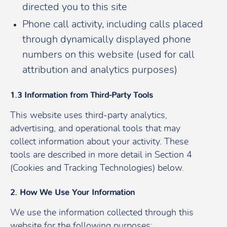
directed you to this site
Phone call activity, including calls placed
through dynamically displayed phone
numbers on this website (used for call
attribution and analytics purposes)
1.3 Information from Third-Party Tools
This website uses third-party analytics,
advertising, and operational tools that may
collect information about your activity. These
tools are described in more detail in Section 4
(Cookies and Tracking Technologies) below.
2. How We Use Your Information
We use the information collected through this
website for the following purposes: