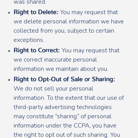
was shared.
Right to Delete:
You may request that
we delete personal information we have
collected from you, subject to certain
exceptions.
Right to Correct:
You may request that
we correct inaccurate personal
information we maintain about you.
Right to Opt-Out of Sale or Sharing:
We do not sell your personal
information. To the extent that our use of
third-party advertising technologies
may constitute “sharing” of personal
information under the CCPA, you have
the right to opt out of such sharing. You