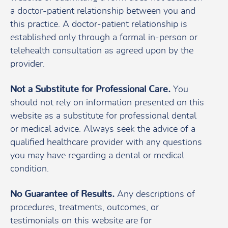
a doctor-patient relationship between you and
this practice. A doctor-patient relationship is
established only through a formal in-person or
telehealth consultation as agreed upon by the
provider.
Not a Substitute for Professional Care.
You
should not rely on information presented on this
website as a substitute for professional dental
or medical advice. Always seek the advice of a
qualified healthcare provider with any questions
you may have regarding a dental or medical
condition.
No Guarantee of Results.
Any descriptions of
procedures, treatments, outcomes, or
testimonials on this website are for