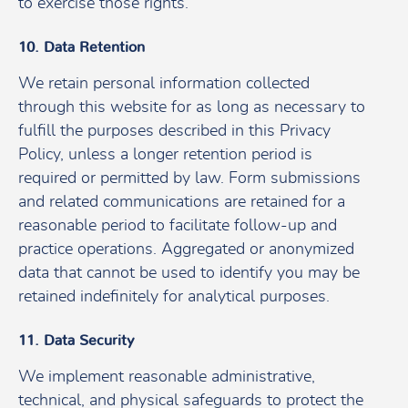
to exercise those rights.
10. Data Retention
We retain personal information collected
through this website for as long as necessary to
fulfill the purposes described in this Privacy
Policy, unless a longer retention period is
required or permitted by law. Form submissions
and related communications are retained for a
reasonable period to facilitate follow-up and
practice operations. Aggregated or anonymized
data that cannot be used to identify you may be
retained indefinitely for analytical purposes.
11. Data Security
We implement reasonable administrative,
technical, and physical safeguards to protect the