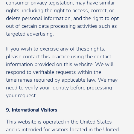
consumer privacy legislation, may have similar
rights, including the right to access, correct, or
delete personal information, and the right to opt
out of certain data processing activities such as
targeted advertising.
If you wish to exercise any of these rights,
please contact this practice using the contact
information provided on this website. We will
respond to verifiable requests within the
timeframes required by applicable law. We may
need to verify your identity before processing
your request.
9. International Visitors
This website is operated in the United States
and is intended for visitors located in the United