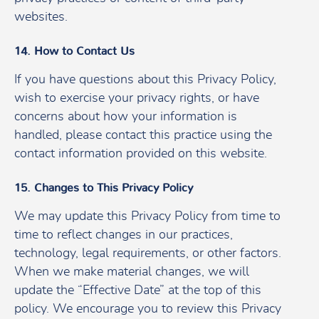
websites.
14. How to Contact Us
If you have questions about this Privacy Policy,
wish to exercise your privacy rights, or have
concerns about how your information is
handled, please contact this practice using the
contact information provided on this website.
15. Changes to This Privacy Policy
We may update this Privacy Policy from time to
time to reflect changes in our practices,
technology, legal requirements, or other factors.
When we make material changes, we will
update the “Effective Date” at the top of this
policy. We encourage you to review this Privacy