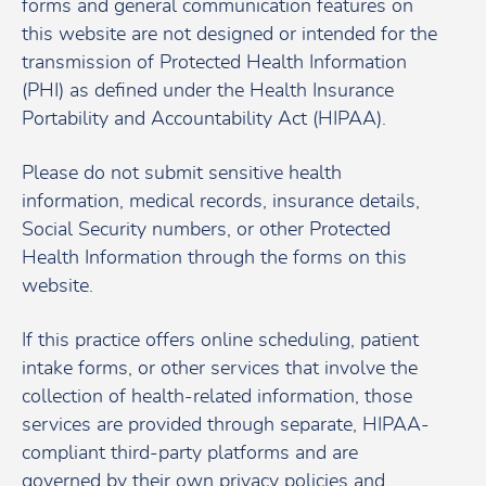
forms and general communication features on
this website are not designed or intended for the
transmission of Protected Health Information
(PHI) as defined under the Health Insurance
Portability and Accountability Act (HIPAA).
Please do not submit sensitive health
information, medical records, insurance details,
Social Security numbers, or other Protected
Health Information through the forms on this
website.
If this practice offers online scheduling, patient
intake forms, or other services that involve the
collection of health-related information, those
services are provided through separate, HIPAA-
compliant third-party platforms and are
governed by their own privacy policies and