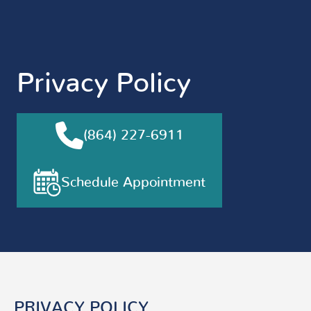
Privacy Policy
(864) 227-6911
Schedule Appointment
PRIVACY POLICY