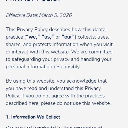
Effective Date: March 5, 2026
This Privacy Policy describes how this dental
practice (
“we,” “us,”
or
“our”
) collects, uses,
shares, and protects information when you visit
or interact with this website. We are committed
to safeguarding your privacy and handling your
personal information responsibly.
By using this website, you acknowledge that
you have read and understand this Privacy
Policy. If you do not agree with the practices
described here, please do not use this website.
1. Information We Collect