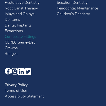
Restorative Dentistry
Sedation Dentistry
Root Canal Therapy
Periodontal Maintenance
Inlays and Onlays
Children’s Dentistry
Dentures
Dental Implants
Extractions
Composite Fillings
CEREC Same-Day
Crowns
Bridges
Privacy Policy
Terms of Use
Accessibility Statement