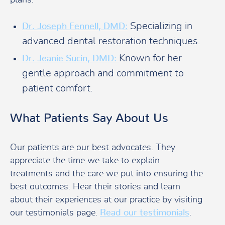
plans.
Specializing in
Dr. Joseph Fennell, DMD:
advanced dental restoration techniques.
Known for her
Dr. Jeanie Sucin, DMD:
gentle approach and commitment to
patient comfort.
What Patients Say About Us
Our patients are our best advocates. They
appreciate the time we take to explain
treatments and the care we put into ensuring the
best outcomes. Hear their stories and learn
about their experiences at our practice by visiting
our testimonials page.
Read our testimonials
.