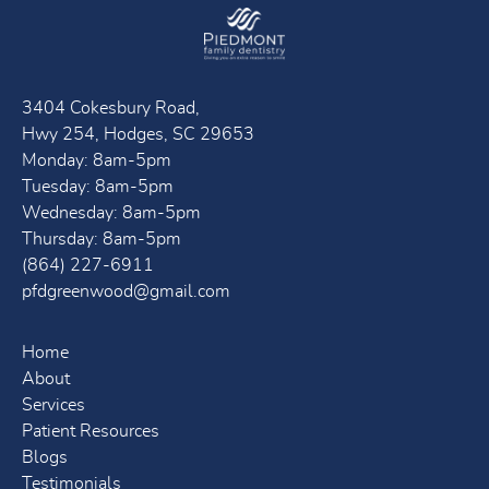
3404 Cokesbury Road,
Hwy 254, Hodges, SC 29653
Monday: 8am-5pm
Tuesday: 8am-5pm
Wednesday: 8am-5pm
Thursday: 8am-5pm
(864) 227-6911
pfdgreenwood@gmail.com
Home
About
Services
Patient Resources
Blogs
Testimonials