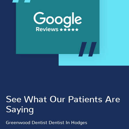
See What Our Patients Are
Saying
Greenwood Dentist Dentist In Hodges