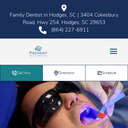
Family Dentist in Hodges, SC | 3404 Cokesbury
Road, Hwy 254, Hodges, SC 29653
(864) 227-6911
Call Now
Directions
Schedule