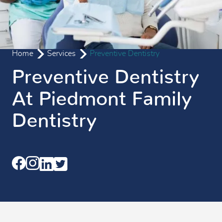
Home
Services
Preventive Dentistry
Preventive Dentistry
At Piedmont Family
Dentistry