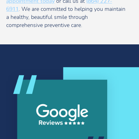
appointment today
or call us at
(864) 227-
6911
. We are committed to helping you maintain
a healthy, beautiful smile through
comprehensive preventive care.