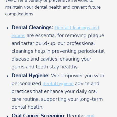
We offer a variety of preventive services to
maintain your dental health and prevent future
complications:
Dental Cleanings:
Dental Cleanings and
are essential for removing plaque
exams
and tartar build-up, our professional
cleanings help in preventing periodontal
disease and cavities, ensuring your
gums and teeth stay healthy.
Dental Hygiene:
We empower you with
personalized
advice and
dental hygiene
practices that enhance your daily oral
care routine, supporting your long-term
dental health.
Oral Cancer Screening:
Regular
oral