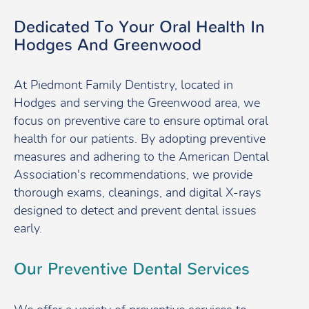
Dedicated To Your Oral Health In
Hodges And Greenwood
At Piedmont Family Dentistry, located in
Hodges and serving the Greenwood area, we
focus on preventive care to ensure optimal oral
health for our patients. By adopting preventive
measures and adhering to the American Dental
Association's recommendations, we provide
thorough exams, cleanings, and digital X-rays
designed to detect and prevent dental issues
early.
Our Preventive Dental Services