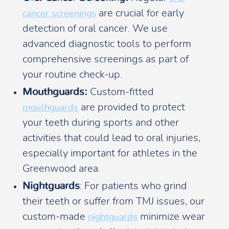
are crucial for early
cancer screenings
detection of oral cancer. We use
advanced diagnostic tools to perform
comprehensive screenings as part of
your routine check-up.
Mouthguards:
Custom-fitted
are provided to protect
mouthguards
your teeth during sports and other
activities that could lead to oral injuries,
especially important for athletes in the
Greenwood area.
Nightguards
: For patients who grind
their teeth or suffer from TMJ issues, our
custom-made
minimize wear
nightguards