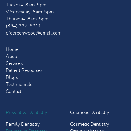
Tuesday: 8am-5pm
Wednesday: 8am-5pm
Thursday: 8am-5pm
(864) 227-6911
pfdgreenwood@gmail.com
Home
About
Services
Patient Resources
Blogs
Testimonials
Contact
Preventive Dentistry
Cosmetic Dentistry
Family Dentistry
Cosmetic Dentistry