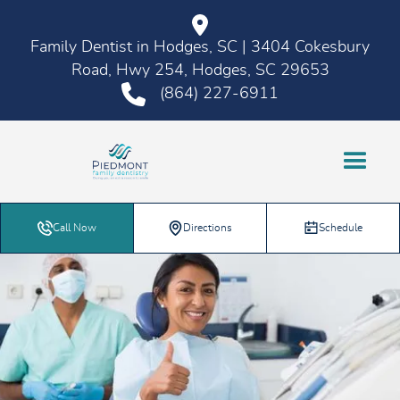
Family Dentist in Hodges, SC | 3404 Cokesbury
Road, Hwy 254, Hodges, SC 29653
(864) 227-6911
Call Now
Directions
Schedule