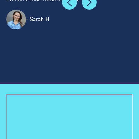
- Sarah H