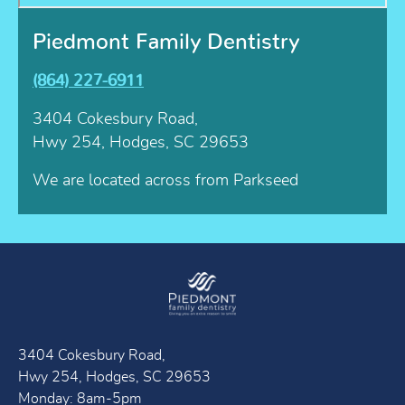
Piedmont Family Dentistry
(864) 227-6911
3404 Cokesbury Road,
Hwy 254, Hodges, SC 29653
We are located across from Parkseed
3404 Cokesbury Road,
Hwy 254, Hodges, SC 29653
Monday: 8am-5pm