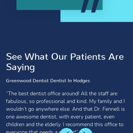
See What Our Patients Are
Saying
Greenwood Dentist Dentist In Hodges
“The best dentist office around! All the staff are
fabulous, so professional and kind. My family and I
wouldn’t go anywhere else. And that Dr. Fennell is
one awesome dentist, with every patient, even
children and the elderly. I recommend this office to
everyone that needs a dentist!“