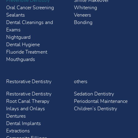
Preventive Dentistry
Smile Makeover
Oral Cancer Screening
Whitening
Sealants
Veneers
Dental Cleanings and
Bonding
Exams
Nightguard
Dental Hygiene
Fluoride Treatment
Mouthguards
Restorative Dentistry
others
Restorative Dentistry
Sedation Dentistry
Root Canal Therapy
Periodontal Maintenance
Inlays and Onlays
Children’s Dentistry
Dentures
Dental Implants
Extractions