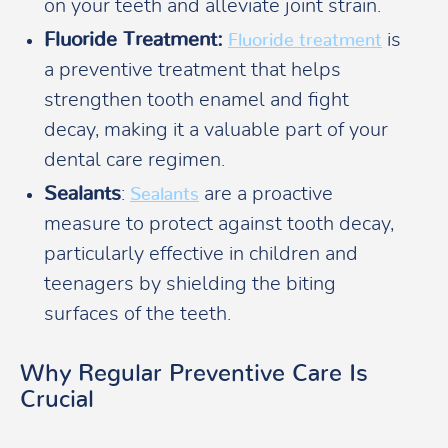
on your teeth and alleviate joint strain.
Fluoride Treatment:
is
Fluoride treatment
a preventive treatment that helps
strengthen tooth enamel and fight
decay, making it a valuable part of your
dental care regimen.
Sealants
:
are a proactive
Sealants
measure to protect against tooth decay,
particularly effective in children and
teenagers by shielding the biting
surfaces of the teeth.
Why Regular Preventive Care Is
Crucial