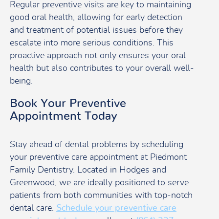
Regular preventive visits are key to maintaining
good oral health, allowing for early detection
and treatment of potential issues before they
escalate into more serious conditions. This
proactive approach not only ensures your oral
health but also contributes to your overall well-
being.
Book Your Preventive
Appointment Today
Stay ahead of dental problems by scheduling
your preventive care appointment at Piedmont
Family Dentistry. Located in Hodges and
Greenwood, we are ideally positioned to serve
patients from both communities with top-notch
dental care.
Schedule your preventive care