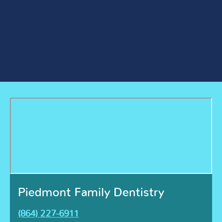
Piedmont Family Dentistry
(864) 227-6911