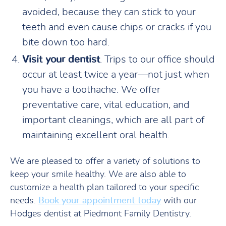
avoided, because they can stick to your
teeth and even cause chips or cracks if you
bite down too hard.
Visit your dentist
. Trips to our office should
occur at least twice a year—not just when
you have a toothache. We offer
preventative care, vital education, and
important cleanings, which are all part of
maintaining excellent oral health.
We are pleased to offer a variety of solutions to
keep your smile healthy. We are also able to
customize a health plan tailored to your specific
needs.
Book your appointment today
with our
Hodges dentist at Piedmont Family Dentistry.