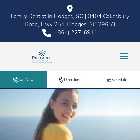
Family Dentist in Hodges, SC | 3404 Cokesbury
Road, Hwy 254, Hodges, SC 29653
(864) 227-6911
Call Now
Directions
Schedule