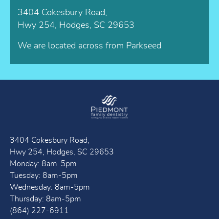
3404 Cokesbury Road,
Hwy 254, Hodges, SC 29653
We are located across from Parkseed
3404 Cokesbury Road,
Hwy 254, Hodges, SC 29653
Monday: 8am-5pm
Tuesday: 8am-5pm
Wednesday: 8am-5pm
Thursday: 8am-5pm
(864) 227-6911