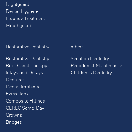
Nightguard
Dental Hygiene
Fluoride Treatment
Mouthguards
Restorative Dentistry
others
Restorative Dentistry
Sedation Dentistry
Root Canal Therapy
Periodontal Maintenance
Inlays and Onlays
Children’s Dentistry
Dentures
Dental Implants
Extractions
Composite Fillings
CEREC Same-Day
Crowns
Bridges