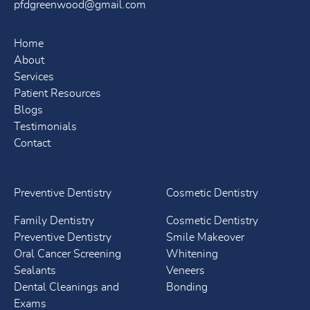
pfdgreenwood@gmail.com
Home
About
Services
Patient Resources
Blogs
Testimonials
Contact
Preventive Dentistry
Cosmetic Dentistry
Family Dentistry
Cosmetic Dentistry
Preventive Dentistry
Smile Makeover
Oral Cancer Screening
Whitening
Sealants
Veneers
Dental Cleanings and
Bonding
Exams