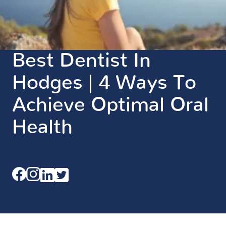
Best Dentist In
Hodges | 4 Ways To
Achieve Optimal Oral
Health