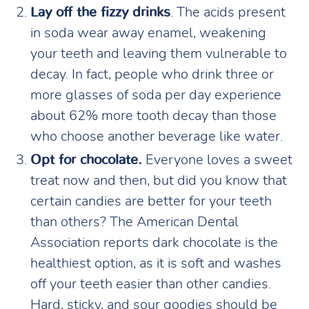
Lay off the fizzy drinks
. The acids present
in soda wear away enamel, weakening
your teeth and leaving them vulnerable to
decay. In fact, people who drink three or
more glasses of soda per day experience
about 62% more tooth decay than those
who choose another beverage like water.
Opt for chocolate.
Everyone loves a sweet
treat now and then, but did you know that
certain candies are better for your teeth
than others? The American Dental
Association reports dark chocolate is the
healthiest option, as it is soft and washes
off your teeth easier than other candies.
Hard, sticky, and sour goodies should be