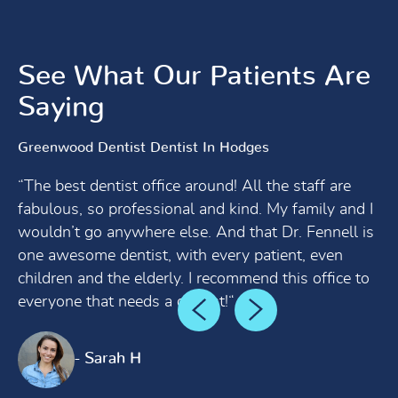
See What Our Patients Are
Saying
Greenwood Dentist Dentist In Hodges
“The best dentist office around! All the staff are
fabulous, so professional and kind. My family and I
wouldn’t go anywhere else. And that Dr. Fennell is
one awesome dentist, with every patient, even
children and the elderly. I recommend this office to
everyone that needs a dentist!“
- Sarah H