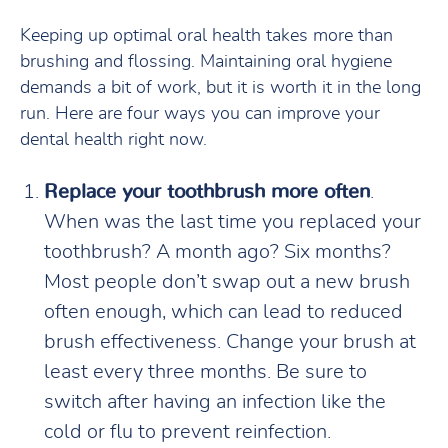
Keeping up optimal oral health takes more than
brushing and flossing. Maintaining oral hygiene
demands a bit of work, but it is worth it in the long
run. Here are four ways you can improve your
dental health right now.
Replace your toothbrush more often
.
When was the last time you replaced your
toothbrush? A month ago? Six months?
Most people don’t swap out a new brush
often enough, which can lead to reduced
brush effectiveness. Change your brush at
least every three months. Be sure to
switch after having an infection like the
cold or flu to prevent reinfection.